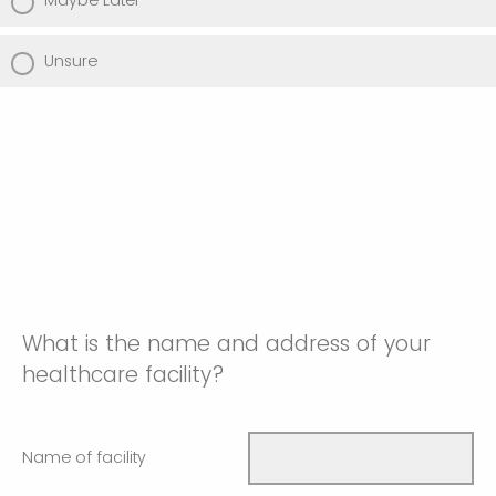
Maybe Later
Unsure
What is the name and address of your
healthcare facility?
Name of facility