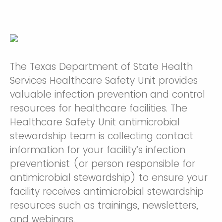
The Texas Department of State Health
Services Healthcare Safety Unit provides
valuable infection prevention and control
resources for healthcare facilities. The
Healthcare Safety Unit antimicrobial
stewardship team is collecting contact
information for your facility’s infection
preventionist (or person responsible for
antimicrobial stewardship) to ensure your
facility receives antimicrobial stewardship
resources such as trainings, newsletters,
and webinars.