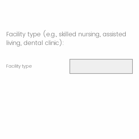
Facility type (e.g., skilled nursing, assisted
living, dental clinic):
Facility type