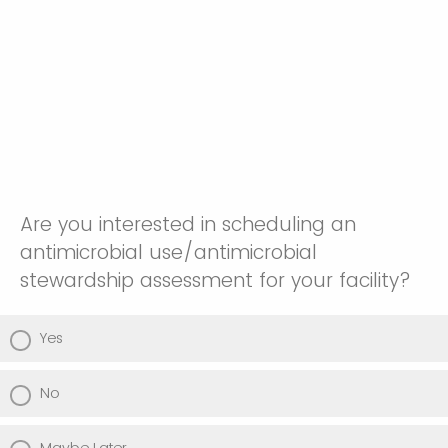
Are you interested in scheduling an
antimicrobial use/antimicrobial
stewardship assessment for your facility?
Yes
No