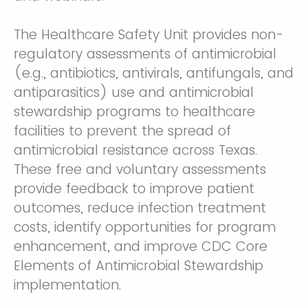
The Healthcare Safety Unit provides non-
regulatory assessments of antimicrobial
(e.g., antibiotics, antivirals, antifungals, and
antiparasitics) use and antimicrobial
stewardship programs to healthcare
facilities to prevent the spread of
antimicrobial resistance across Texas.
These free and voluntary assessments
provide feedback to improve patient
outcomes, reduce infection treatment
costs, identify opportunities for program
enhancement, and improve CDC Core
Elements of Antimicrobial Stewardship
implementation.