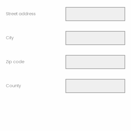
Street address
City
Zip code
County