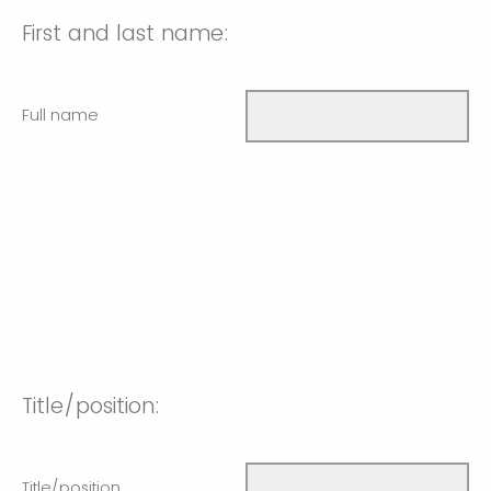
First and last name:
Full name
Title/position:
Title/position